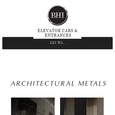
GO TO...
ARCHITECTURAL METALS