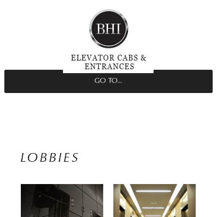
GO TO...
LOBBIES