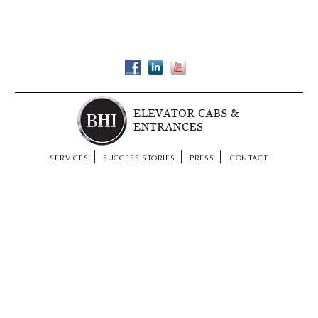
SERVICES
SUCCESS STORIES
PRESS
CONTACT