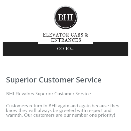
GO TO...
Superior Customer Service
BHI Elevators Superior Customer Service
Customers return to BHI again and again because they
know they will always be greeted with respect and
warmth. Our customers are our number one priority!