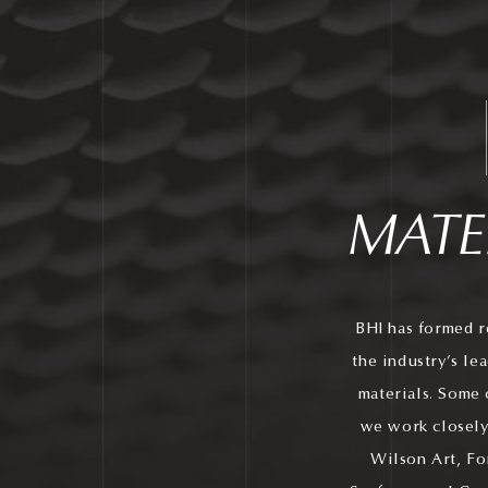
MATE
BHI has formed r
the industry’s le
materials. Some 
we work closely
Wilson Art, Fo