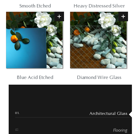
Smooth Etched
Heavy Distressed Silver
Blue Acid Etched
Diamond Wire Glass
Architectural Glass
Flooring