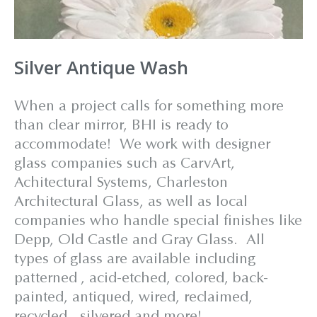
Silver Antique Wash
When a project calls for something more
than clear mirror, BHI is ready to
accommodate! We work with designer
glass companies such as CarvArt,
Achitectural Systems, Charleston
Architectural Glass, as well as local
companies who handle special finishes like
Depp, Old Castle and Gray Glass. All
types of glass are available including
patterned , acid-etched, colored, back-
painted, antiqued, wired, reclaimed,
recycled, silvered and more!