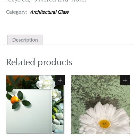
Category:
Architectural Glass
Description
Related products