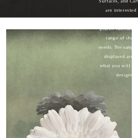
Surfaces, and Car
are interested
veneer, fabric, 
plastic laminate,
range of choic
needs. The sample
displayed are ju
what you will ha
designing