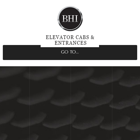
GO TO...