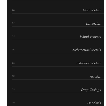
Mesh Metals
Laminates
Wood Veneers
Architectural Metals
Patterned Metals
Acrylics
Drop Ceilings
Handrails