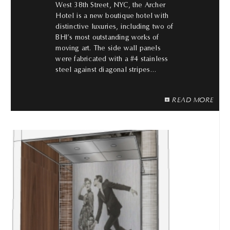
West 38th Street, NYC, the Archer
Hotel is a new boutique hotel with
distinctive luxuries, including two of
BHI’s most outstanding works of
moving art. The side wall panels
were fabricated with a #4 stainless
steel against diagonal stripes…
READ MORE