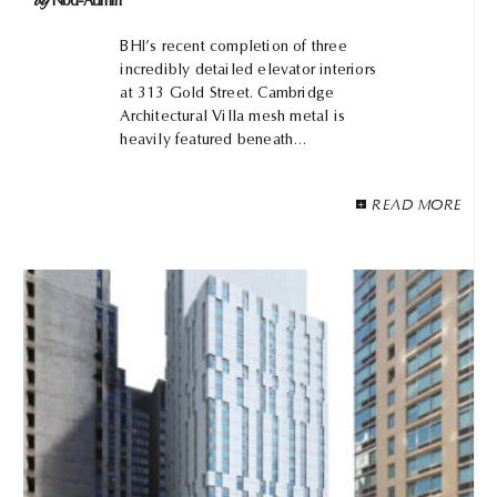
by
Nbd-Admin
BHI’s recent completion of three
incredibly detailed elevator interiors
at 313 Gold Street. Cambridge
Architectural Villa mesh metal is
heavily featured beneath…
READ MORE