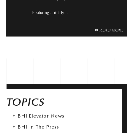
Featuring a richly…
READ MORE
TOPICS
BHI Elevator News
BHI In The Press