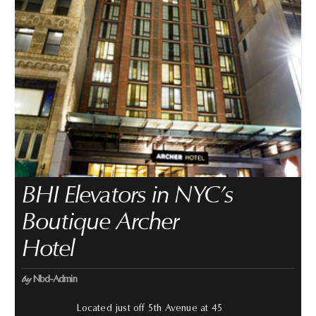
BHI Elevators in NYC’s
Boutique Archer
Hotel
by
Nbd-Admin
Located just off 5th Avenue at 45