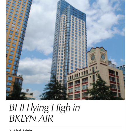
BHI Flying High in
BKLYN AIR