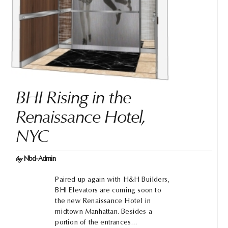
BHI Rising in the
Renaissance Hotel,
NYC
by
Nbd-Admin
Paired up again with H&H Builders,
BHI Elevators are coming soon to
the new Renaissance Hotel in
midtown Manhattan. Besides a
portion of the entrances…