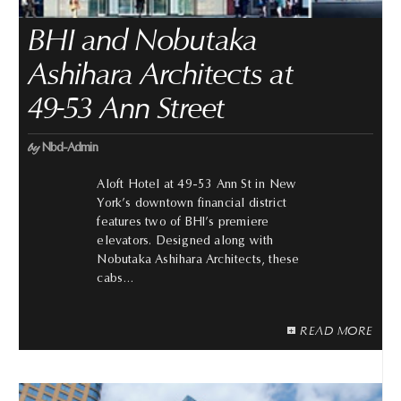
BHI and Nobutaka
Ashihara Architects at
49-53 Ann Street
by
Nbd-Admin
Aloft Hotel at 49-53 Ann St in New
York’s downtown financial district
features two of BHI’s premiere
elevators. Designed along with
Nobutaka Ashihara Architects, these
cabs…
READ MORE