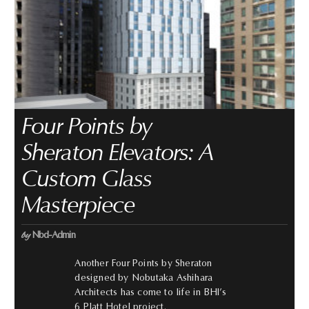
Four Points by
Sheraton Elevators: A
Custom Glass
Masterpiece
by
Nbd-Admin
Another Four Points by Sheraton
designed by Nobutaka Ashihara
Architects has come to life in BHI’s
6 Platt Hotel project.