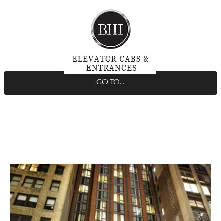
GO TO...