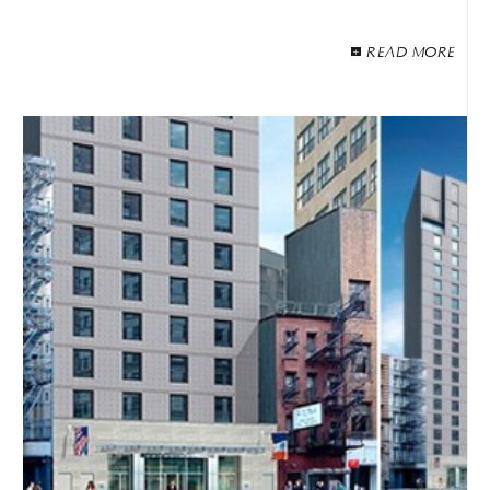
READ MORE