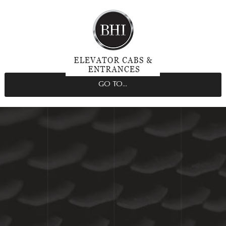
GO TO...