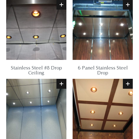
Stainless Steel #8 Drop
6 Panel Stainless Steel
Ceiling
Drop