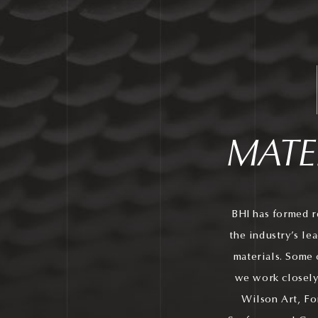
MATE
BHI has formed r
the industry’s le
materials. Some 
we work closely
Wilson Art, Fo