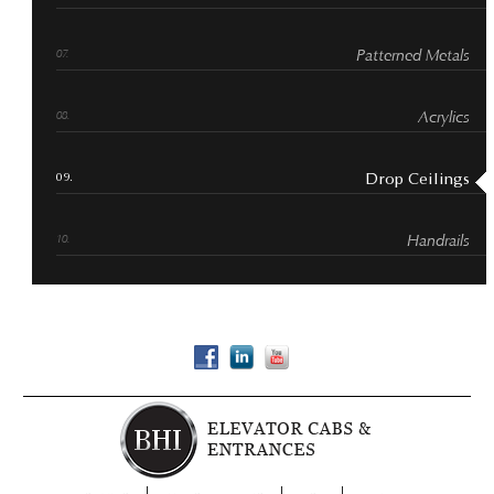
Patterned Metals
Acrylics
Drop Ceilings
Handrails