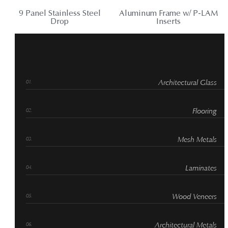
9 Panel Stainless Steel
Aluminum Frame w/ P-LAM
Drop
Inserts
Architectural Glass
Flooring
Mesh Metals
Laminates
Wood Veneers
Architectural Metals