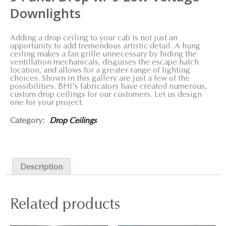
Downlights
Adding a drop ceiling to your cab is not just an
opportunity to add tremendous artistic detail. A hung
ceiling makes a fan grille unnecessary by hiding the
ventillation mechanicals, disguises the escape hatch
location, and allows for a greater range of lighting
choices. Shown in this gallery are just a few of the
possibilities. BHI's fabricators have created numerous,
custom drop ceilings for our customers. Let us design
one for your project.
Category:
Drop Ceilings
Description
Related products