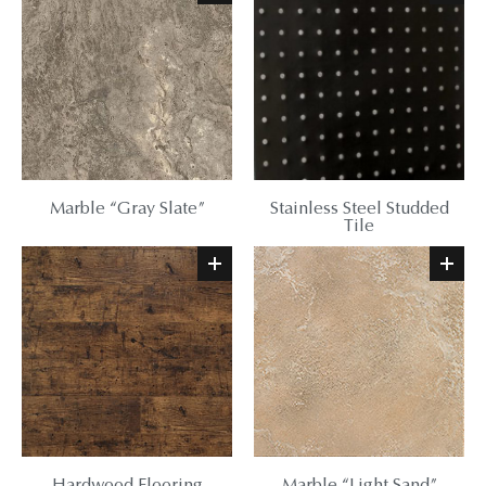
Marble “Gray Slate”
Stainless Steel Studded
Tile