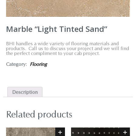
Marble “Light Tinted Sand”
BHI handles a wide variety of flooring materials and
products. Call us to discuss your project and we will find
the perfect compliment to your cab project.
Category:
Flooring
Description
Related products