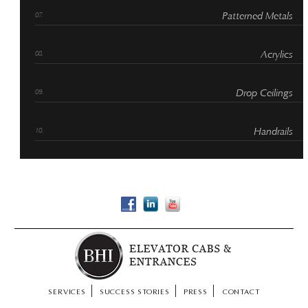
Patterned Metals
Acrylics
Drop Ceilings
Handrails
SERVICES
SUCCESS STORIES
PRESS
CONTACT