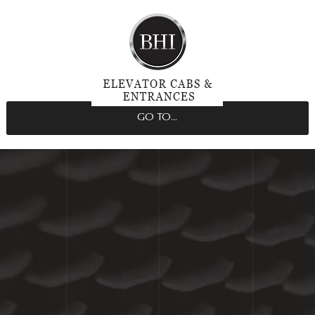
GO TO...