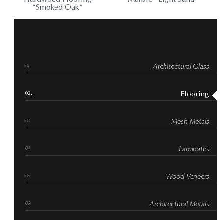
Hardwood Flooring
Marble “Light Sand”
“Smoked Oak”
Architectural Glass
Flooring
Mesh Metals
Laminates
Wood Veneers
Architectural Metals