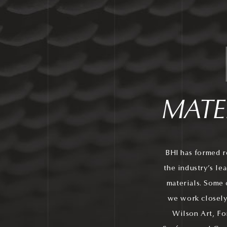
MATE
BHI has formed r
the industry’s le
materials. Some 
we work closely
Wilson Art, Fo