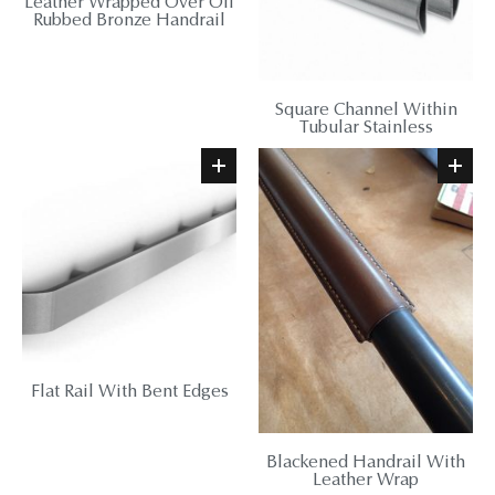
Leather Wrapped Over Oil
Rubbed Bronze Handrail
Square Channel Within
Tubular Stainless
Flat Rail With Bent Edges
Blackened Handrail With
Leather Wrap