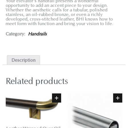
Your elevator's handrail presents a wonderful
opportunity to add an accent piece to your design.
Whether the aesthetic calls for a tubular, polished
stainless, an oil-rubbed bronze, or even a richly
developed, cross-stitched leather, BHI knows how to
meet form with function and bring your vision to life.
Category:
Handrails
Description
Related products