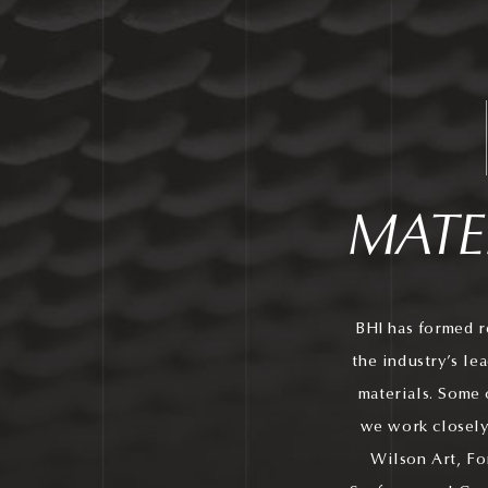
MATE
BHI has formed r
the industry’s le
materials. Some 
we work closely
Wilson Art, Fo