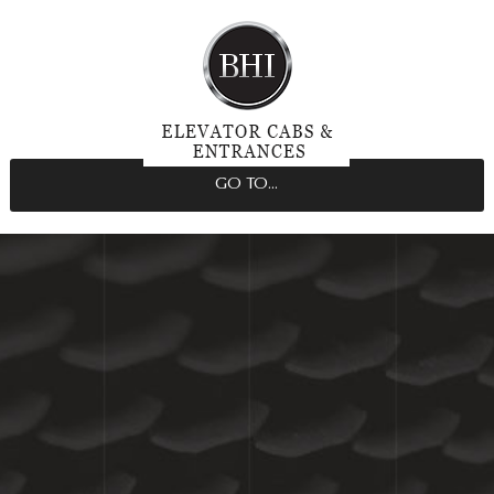
GO TO...