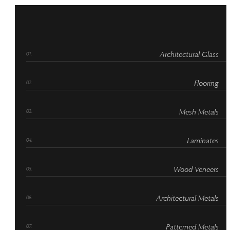
Architectural Glass
Flooring
Mesh Metals
Laminates
Wood Veneers
Architectural Metals
Patterned Metals