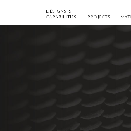
DESIGNS &
CAPABILITIES
PROJECTS
MAT