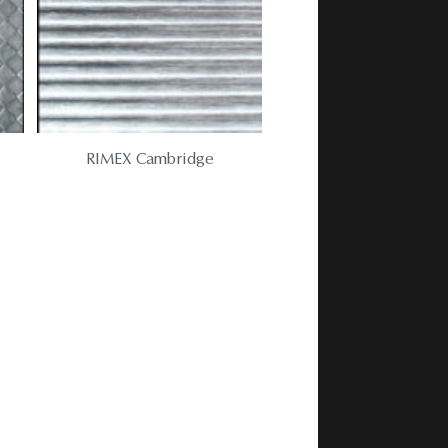
RIMEX Cambridge