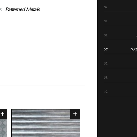
:
Patterned Metals
PA