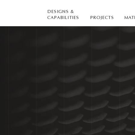
DESIGNS &
CAPABILITIES
PROJECTS
MAT