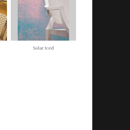
Solar Iced