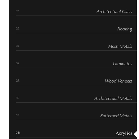
Architectural Glass
Flooring
Mesh Metals
Laminates
Wood Veneers
Architectural Metals
Patterned Metals
Acrylics