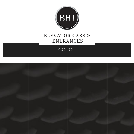
GO TO...