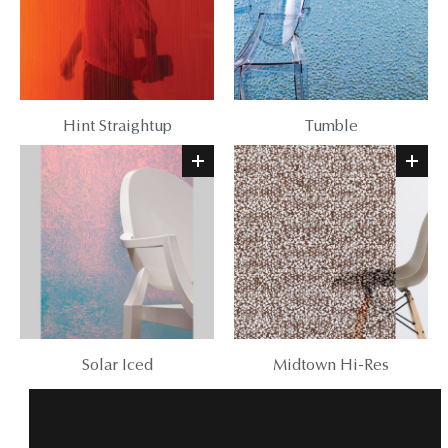
Hint Straightup
Tumble
Solar Iced
Midtown Hi-Res