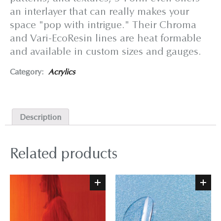
an interlayer that can really makes your
space "pop with intrigue." Their Chroma
and Vari-EcoResin lines are heat formable
and available in custom sizes and gauges.
Category:
Acrylics
Description
Related products