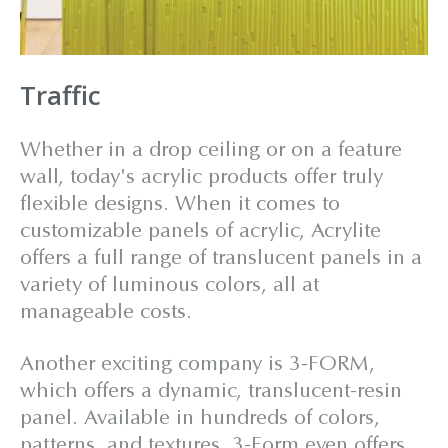
Traffic
Whether in a drop ceiling or on a feature
wall, today's acrylic products offer truly
flexible designs. When it comes to
customizable panels of acrylic, Acrylite
offers a full range of translucent panels in a
variety of luminous colors, all at
manageable costs.
Another exciting company is 3-FORM,
which offers a dynamic, translucent-resin
panel. Available in hundreds of colors,
patterns, and textures, 3-Form even offers