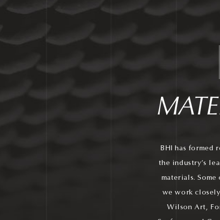
MATE
BHI has formed r
the industry’s le
materials. Some 
we work closely
Wilson Art, Fo