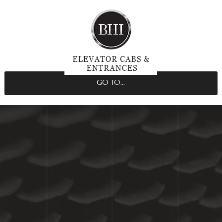
GO TO...