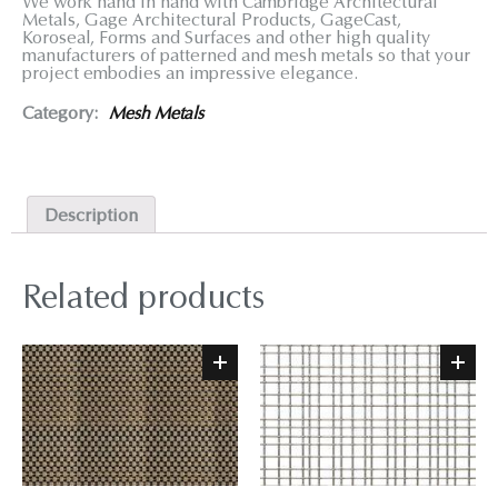
We work hand in hand with Cambridge Architectural
Metals, Gage Architectural Products, GageCast,
Koroseal, Forms and Surfaces and other high quality
manufacturers of patterned and mesh metals so that your
project embodies an impressive elegance.
Category:
Mesh Metals
Description
Related products