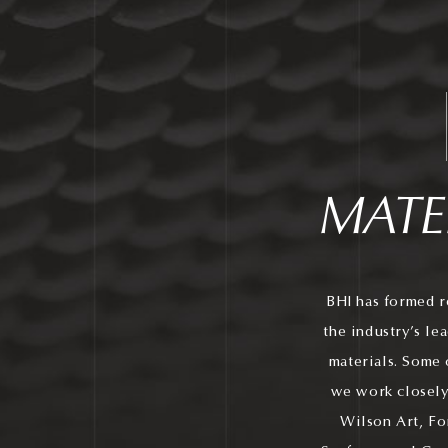
MATE
BHI has formed r
the industry’s le
materials. Some 
we work closely
Wilson Art, Fo