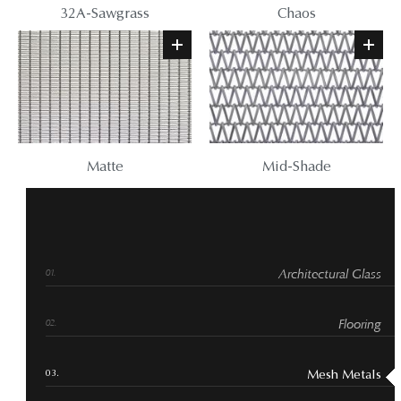
32A-Sawgrass
Chaos
Matte
Mid-Shade
Architectural Glass
Flooring
Mesh Metals