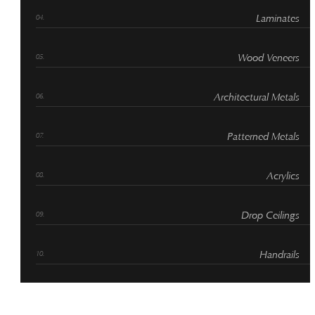
Laminates
Wood Veneers
Architectural Metals
Patterned Metals
Acrylics
Drop Ceilings
Handrails