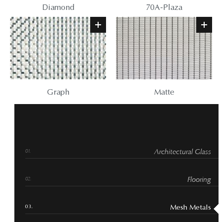
Diamond
70A-Plaza
Graph
Matte
Architectural Glass
Flooring
Mesh Metals