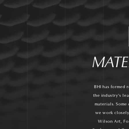
MATE
BHI has formed r
the industry’s le
materials. Some 
we work closely
Wilson Art, Fo