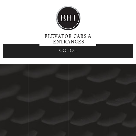
GO TO...