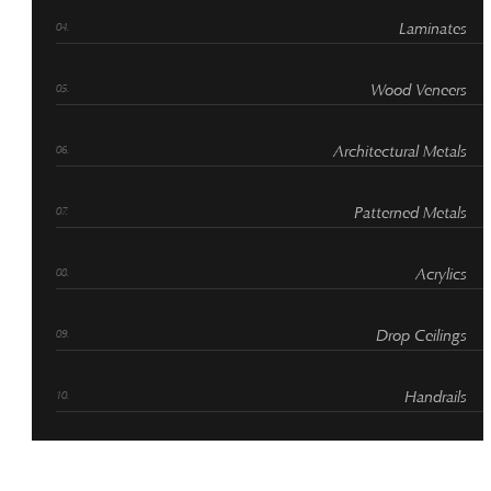
Laminates
Wood Veneers
Architectural Metals
Patterned Metals
Acrylics
Drop Ceilings
Handrails