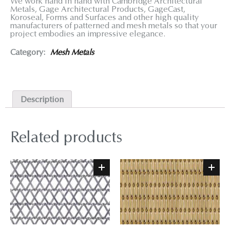
We work hand in hand with Cambridge Architectural
Metals, Gage Architectural Products, GageCast,
Koroseal, Forms and Surfaces and other high quality
manufacturers of patterned and mesh metals so that your
project embodies an impressive elegance.
Category:
Mesh Metals
Description
Related products