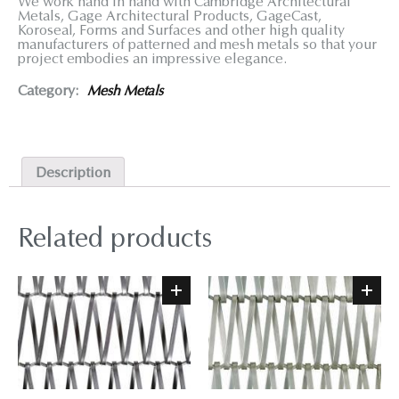
We work hand in hand with Cambridge Architectural
Metals, Gage Architectural Products, GageCast,
Koroseal, Forms and Surfaces and other high quality
manufacturers of patterned and mesh metals so that your
project embodies an impressive elegance.
Category:
Mesh Metals
Description
Related products