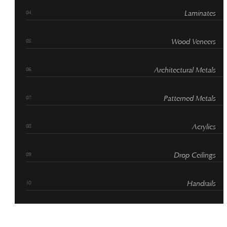
Laminates
Wood Veneers
Architectural Metals
Patterned Metals
Acrylics
Drop Ceilings
Handrails