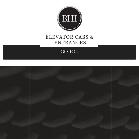
GO TO...