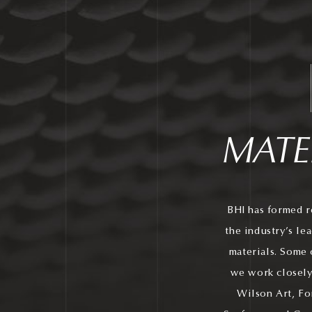
MATE
BHI has formed r
the industry’s le
materials. Some 
we work closely
Wilson Art, Fo