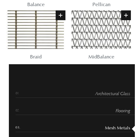
Balance
Pellican
Braid
MidBalance
Architectural Glass
Flooring
Mesh Metals